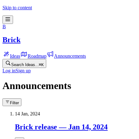
Skip to content
B
Brick
Ideas
Roadmap
Announcements
Search Ideas...
⌘
K
Log in
Sign up
Announcements
Filter
14 Jan, 2024
Brick release — Jan 14, 2024