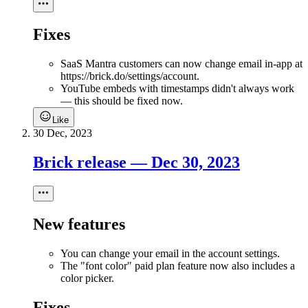
Fixes
SaaS Mantra customers can now change email in-app at
https://brick.do/settings/account.
YouTube embeds with timestamps didn't always work
— this should be fixed now.
Like
30 Dec, 2023
Brick release — Dec 30, 2023
New features
You can change your email in the account settings.
The "font color" paid plan feature now also includes a
color picker.
Fixes